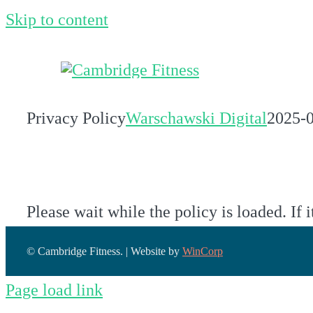
Skip to content
Privacy Policy
Warschawski Digital
2025-
Please wait while the policy is loaded. If 
© Cambridge Fitness. | Website by
WinCorp
Page load link