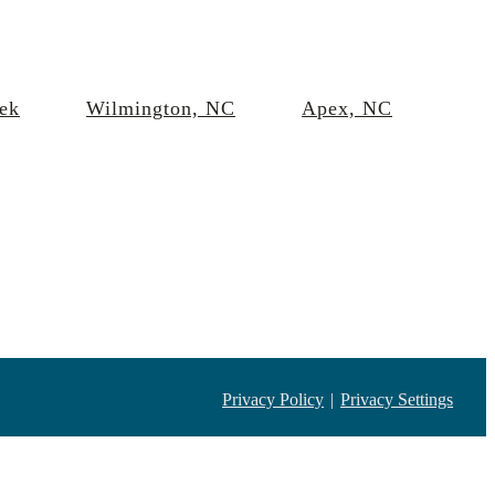
eek
Wilmington, NC
Apex, NC
Privacy Policy
|
Privacy Settings