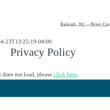
Raleigh, NC – Brier Cr
04-23T13:25:19-04:00
Privacy Policy
it does not load, please
click here
.