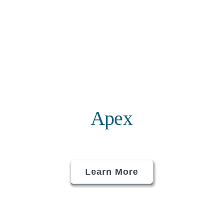
Apex
Learn More