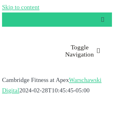
Skip to content
Toggle
Navigation
LOCATIONS
Cambridge Fitness at Apex
Warschawski
AMENITIES
Digital
2024-02-28T10:45:45-05:00
GROUP CLASSES